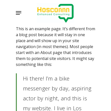
Skip
to
Menu
main
content
This is an example page. It’s different from
a blog post because it will stay in one
place and will show up in your site
navigation (in most themes). Most people
start with an About page that introduces
them to potential site visitors. It might say
something like this:
Hi there! I’m a bike
messenger by day, aspiring
actor by night, and this is
my website. I live in Los