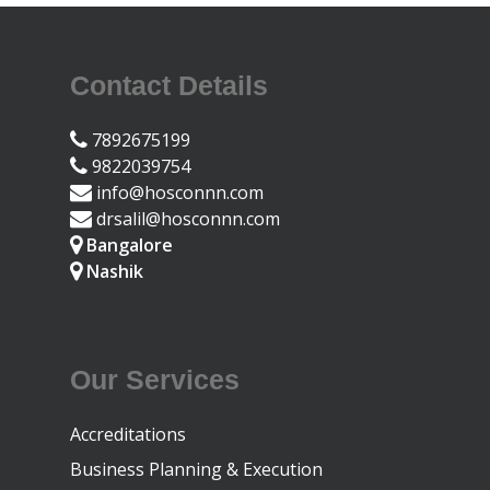
Contact Details
7892675199
9822039754
info@hosconnn.com
drsalil@hosconnn.com
Bangalore
Nashik
Our Services
Accreditations
Business Planning & Execution