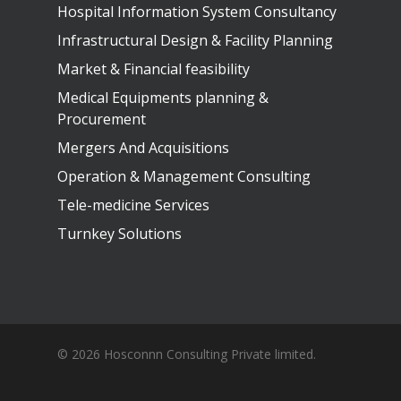
Hospital Information System Consultancy
Infrastructural Design & Facility Planning
Market & Financial feasibility
Medical Equipments planning &
Procurement
Mergers And Acquisitions
Operation & Management Consulting
Tele-medicine Services
Turnkey Solutions
© 2026 Hosconnn Consulting Private limited.