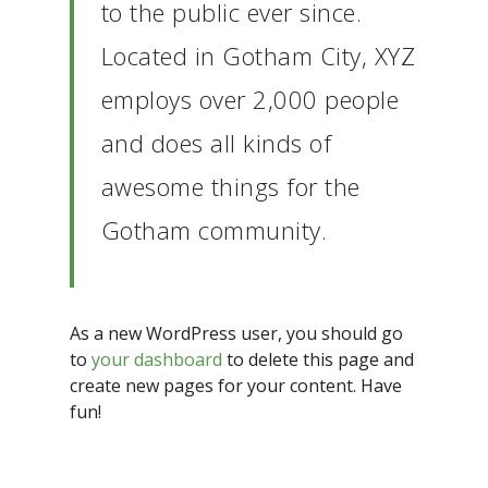
to the public ever since.
Located in Gotham City, XYZ
employs over 2,000 people
and does all kinds of
awesome things for the
Gotham community.
As a new WordPress user, you should go
to
your dashboard
to delete this page and
create new pages for your content. Have
fun!