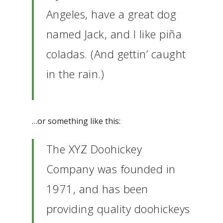
Angeles, have a great dog
named Jack, and I like piña
coladas. (And gettin’ caught
in the rain.)
…or something like this:
The XYZ Doohickey
Company was founded in
1971, and has been
providing quality doohickeys