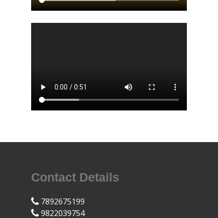
Contact Details
7892675199
9822039754