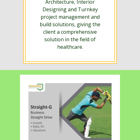
Architecture, Interior
Designing and Turnkey
project management and
build solutions, giving the
client a comprehensive
solution in the field of
healthcare.