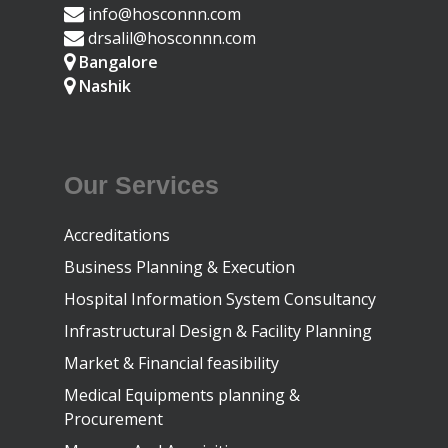
info@hosconnn.com
drsalil@hosconnn.com
Bangalore
Nashik
Our Services
Accreditations
Business Planning & Execution
Hospital Information System Consultancy
Infrastructural Design & Facility Planning
Market & Financial feasibility
Medical Equipments planning &
Procurement