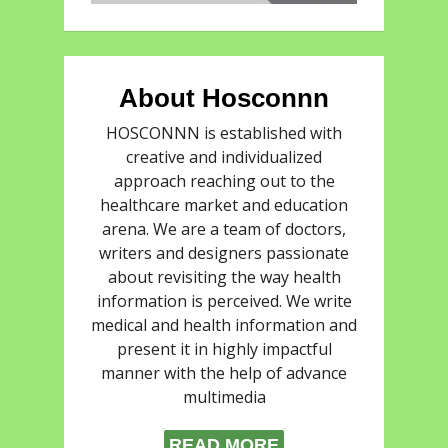
About Hosconnn
HOSCONNN is established with
creative and individualized
approach reaching out to the
healthcare market and education
arena. We are a team of doctors,
writers and designers passionate
about revisiting the way health
information is perceived. We write
medical and health information and
present it in highly impactful
manner with the help of advance
multimedia
READ MORE