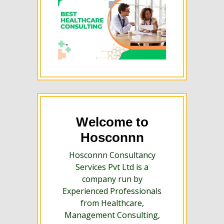
Welcome to
Hosconnn
Hosconnn Consultancy
Services Pvt Ltd is a
company run by
Experienced Professionals
from Healthcare,
Management Consulting,