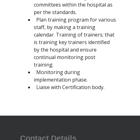
committees within the hospital as
per the standards.
Plan training program for various
staff, by making a training
calendar. Training of trainers; that
is training key trainers identified
by the hospital and ensure
continual monitoring post
training.
Monitoring during
implementation phase.
Liaise with Certification body.
Contact Details