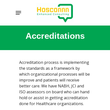
Skip
to
Menu
main
content
Accreditations
Accreditation process is implementing
the standards as a framework by
which organizational processes will be
improve and patients will receive
better care. We have NABH, JCI and
ISO assessors on board who can hand
hold or assist in getting accreditation
done for Healthcare organizations.