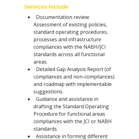
Services include
Documentation review:
Assessment of existing policies,
standard operating procedures,
processes and infrastructure
compliances with the NABH/JCI
standards across all functional
areas.
Detailed Gap Analysis Report (of
compliances and non-compliances)
and roadmap with implementable
suggestions.
Guidance and assistance in
drafting the Standard Operating
Procedure for functional areas
compliances with the JCI or NABH
standards.
Assistance in forming different