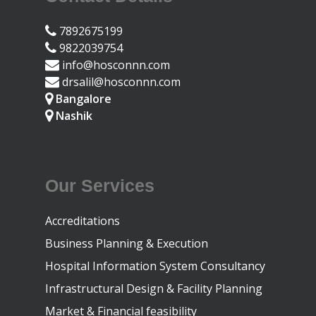
7892675199
9822039754
info@hosconnn.com
drsalil@hosconnn.com
Bangalore
Nashik
Our Services
Accreditations
Business Planning & Execution
Hospital Information System Consultancy
Infrastructural Design & Facility Planning
Market & Financial feasibility